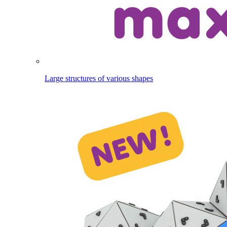
Large structures of various shapes