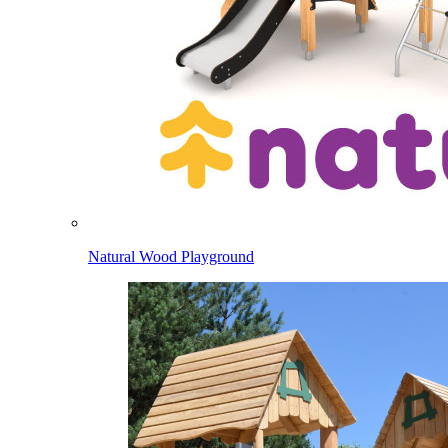
Natural Wood Playground