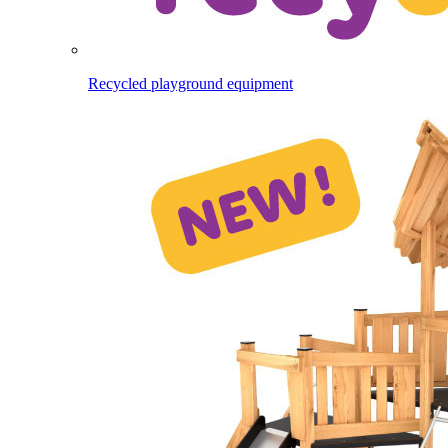
Recycled playground equipment