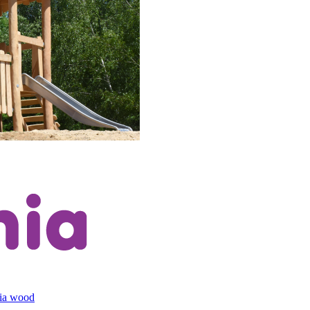
cia wood