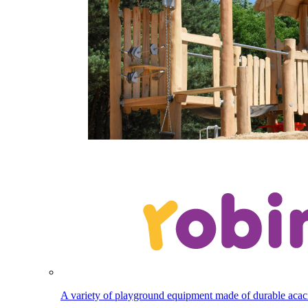
A variety of playground equipment made of durable aca