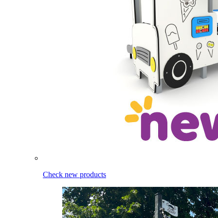
Check new products