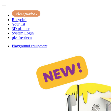
Recycled
Your list
3D planner
System Login
pl
en
fr
es
de
cn
Playground equipment