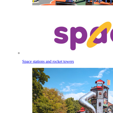
Space stations and rocket towers