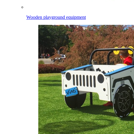
Wooden playground equipment