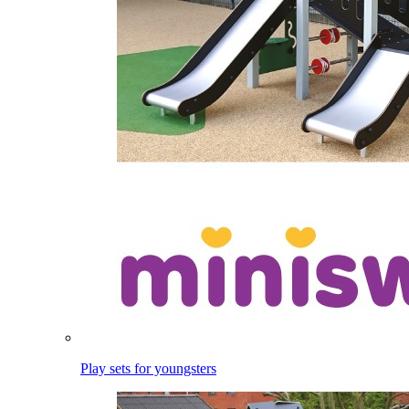
Play sets for youngsters