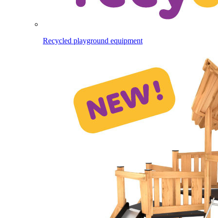
Recycled playground equipment