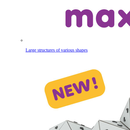
Large structures of various shapes