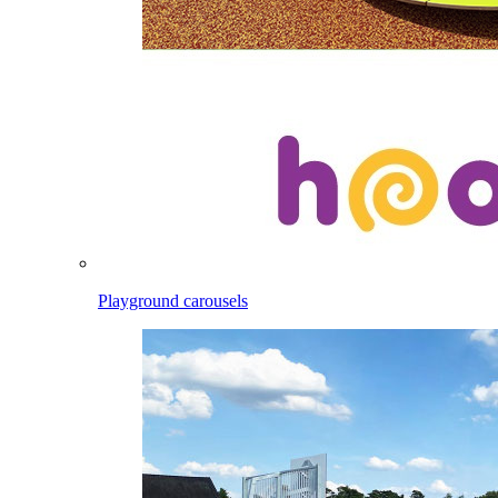
Playground carousels