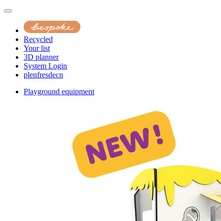
Recycled
Your list
3D planner
System Login
pl
en
fr
es
de
cn
Playground equipment