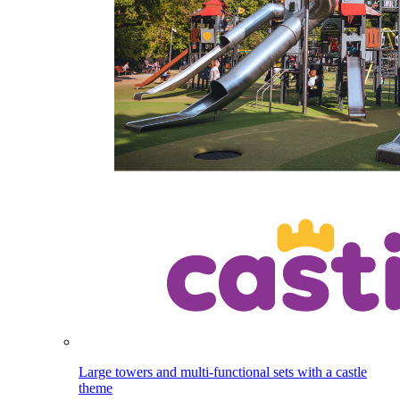
Large towers and multi-functional sets with a castle
theme