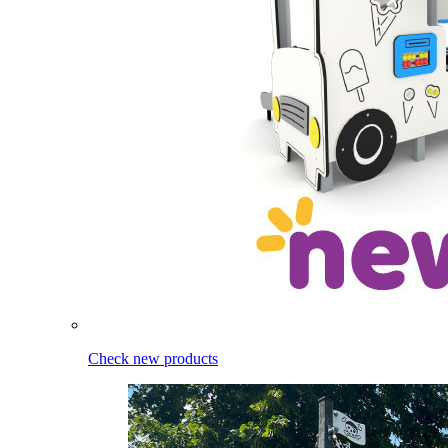
Check new products