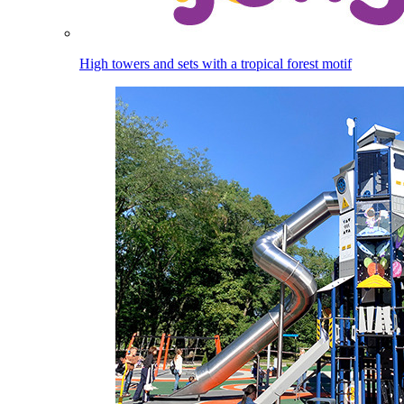
High towers and sets with a tropical forest motif