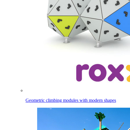
Geometric climbing modules with modern shapes