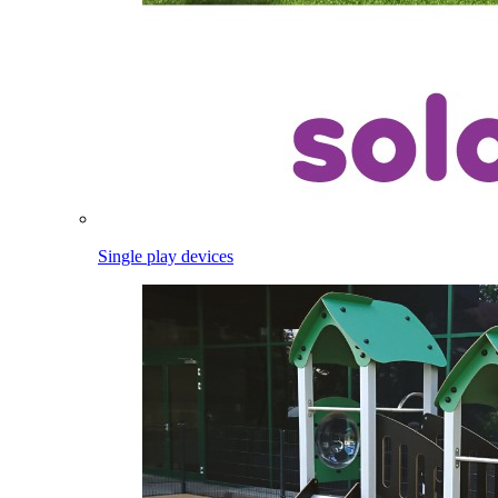
Single play devices