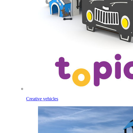
Creative vehicles