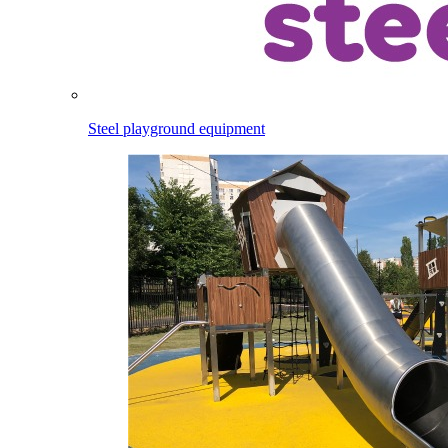
Steel playground equipment