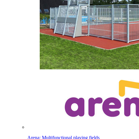
Arena: Multifunctional playing fields