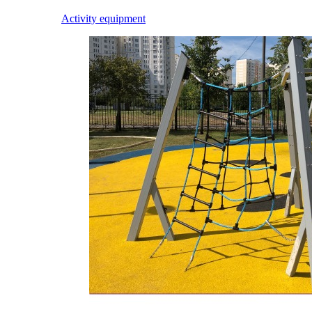
Activity equipment