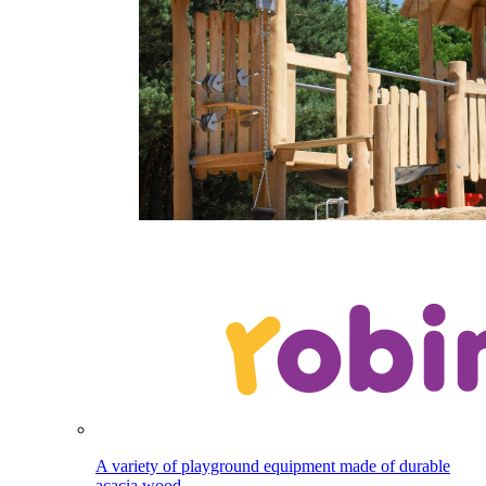
A variety of playground equipment made of durable
acacia wood