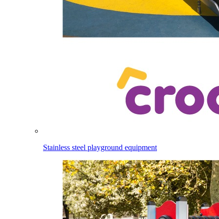
Stainless steel playground equipment