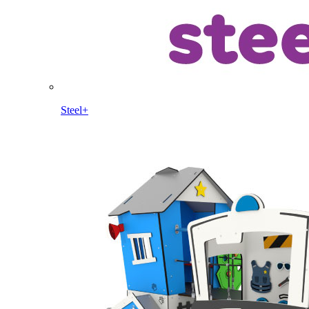
Steel+