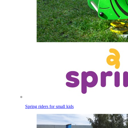
Spring riders for small kids