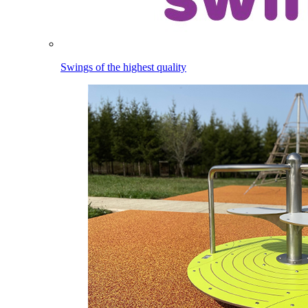
Swings of the highest quality