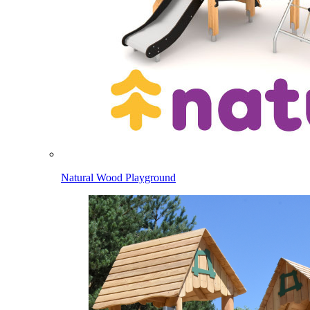
Natural Wood Playground