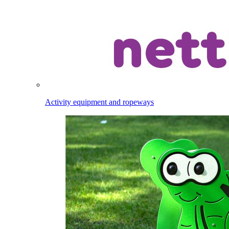
Activity equipment and ropeways