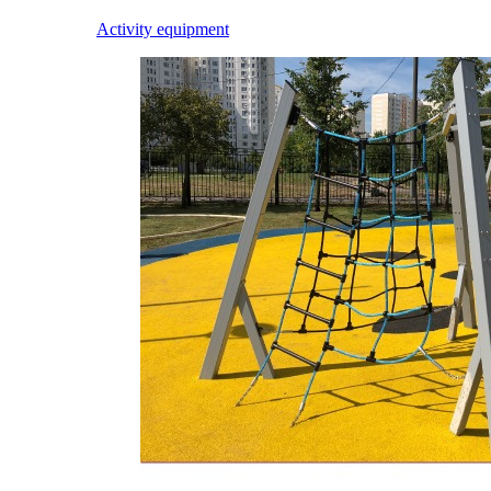
Activity equipment