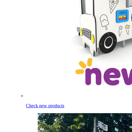
Check new products