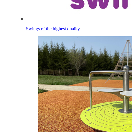
Swings of the highest quality