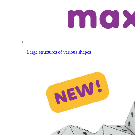
Large structures of various shapes