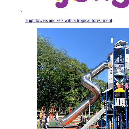
High towers and sets with a tropical forest motif