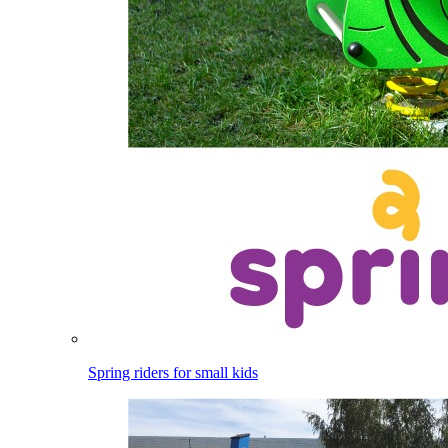
Spring riders for small kids