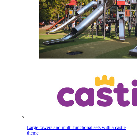
Large towers and multi-functional sets with a castle
theme