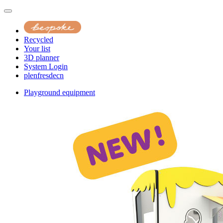
Recycled
Your list
3D planner
System Login
pl
en
fr
es
de
cn
Playground equipment