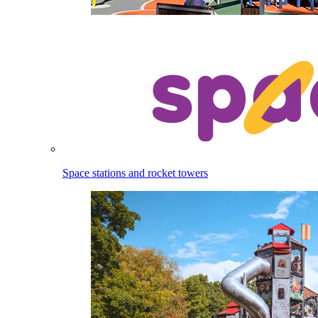
Space stations and rocket towers