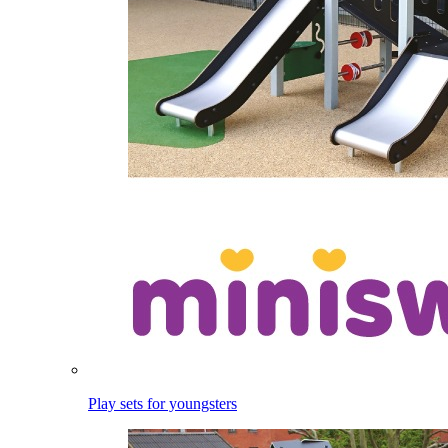
Play sets for youngsters