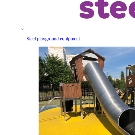
Steel playground equipment