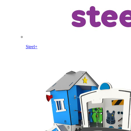
Steel+