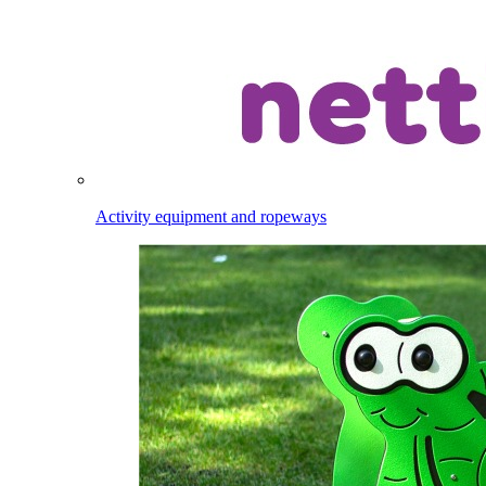
Activity equipment and ropeways