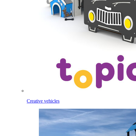
Creative vehicles