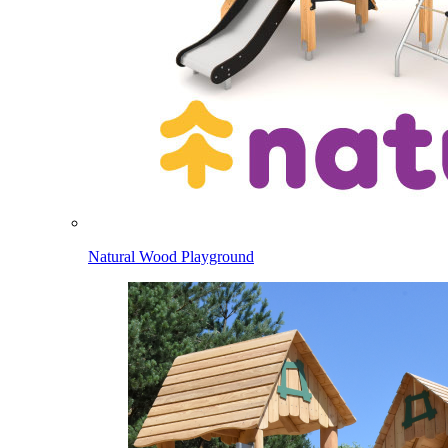
Natural Wood Playground