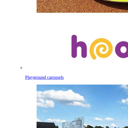
Playground carousels