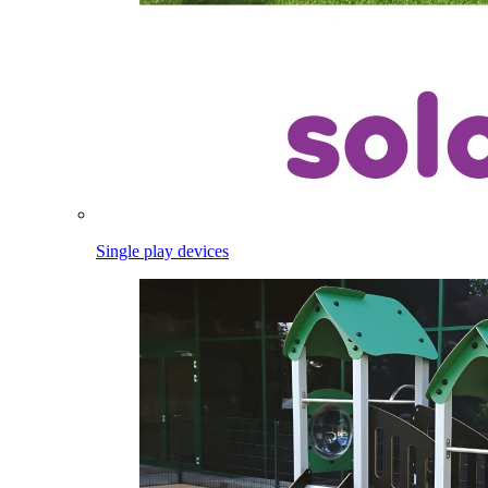
Single play devices