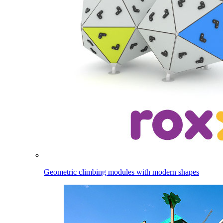
Geometric climbing modules with modern shapes