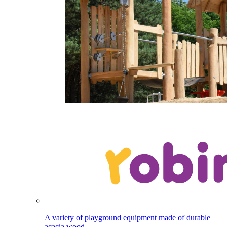
A variety of playground equipment made of durable
acacia wood