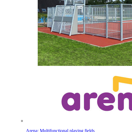
Arena: Multifunctional playing fields