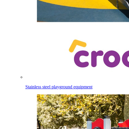
Stainless steel playground equipment