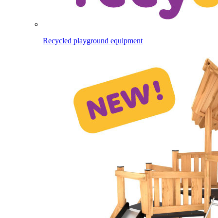
Recycled playground equipment