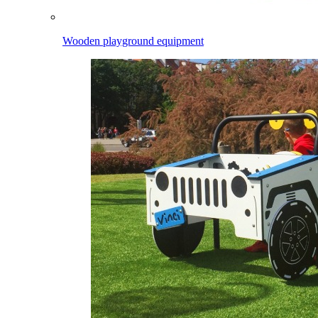
Wooden playground equipment