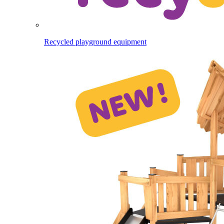
Recycled playground equipment