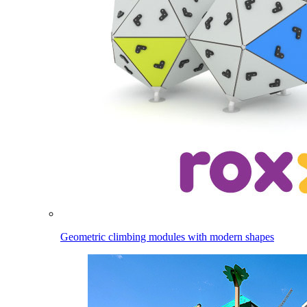
Geometric climbing modules with modern shapes