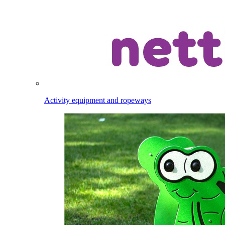
Activity equipment and ropeways