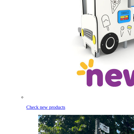
Check new products