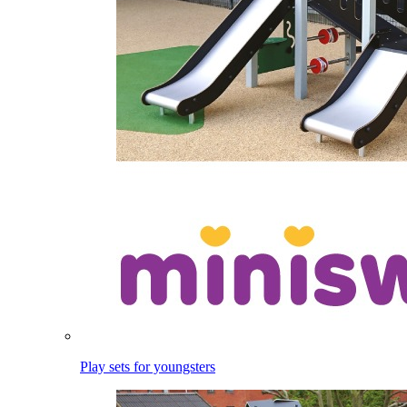
Play sets for youngsters