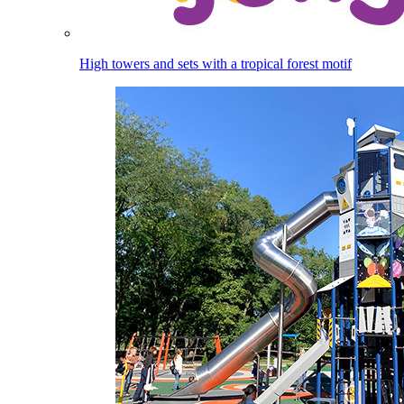
High towers and sets with a tropical forest motif