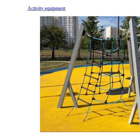
Activity equipment