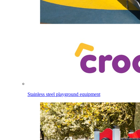
Stainless steel playground equipment