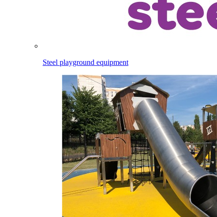
Steel playground equipment