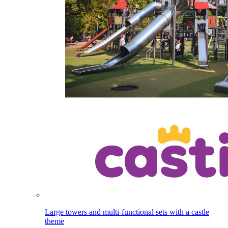
Large towers and multi-functional sets with a castle
theme