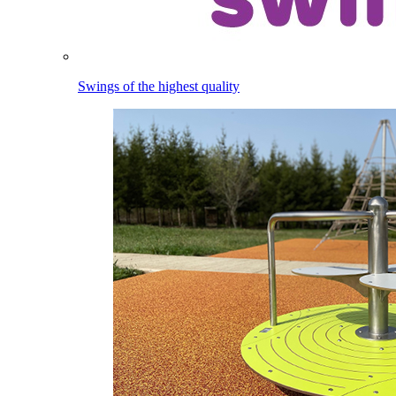
Swings of the highest quality