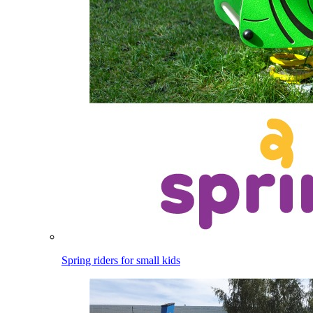
Spring riders for small kids