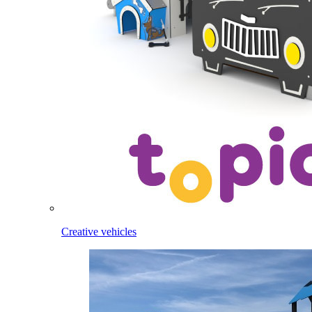
Creative vehicles