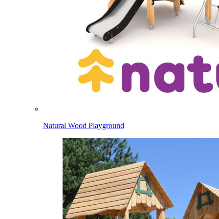
Natural Wood Playground