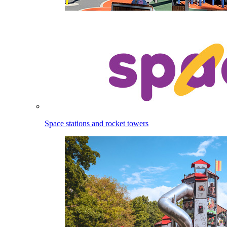
Space stations and rocket towers