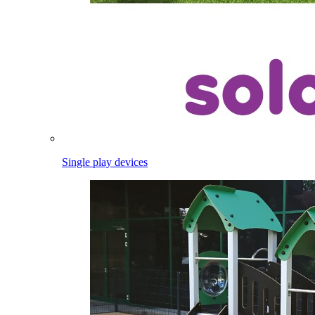
Single play devices