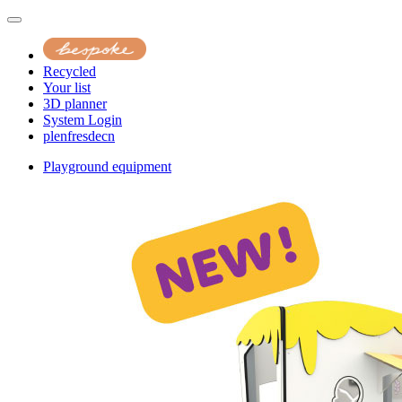
Recycled
Your list
3D planner
System Login
pl
en
fr
es
de
cn
Playground equipment