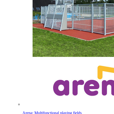
Arena: Multifunctional playing fields