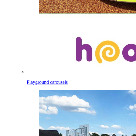
Playground carousels