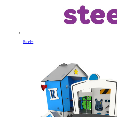
Steel+