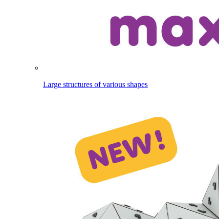
Large structures of various shapes