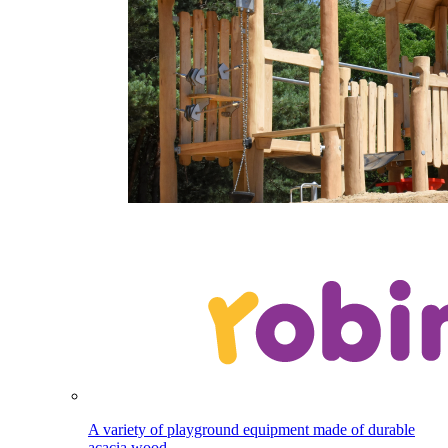
A variety of playground equipment made of durable
acacia wood