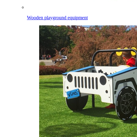
Wooden playground equipment