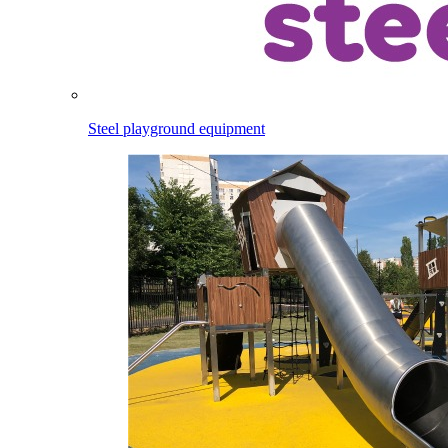
Steel playground equipment