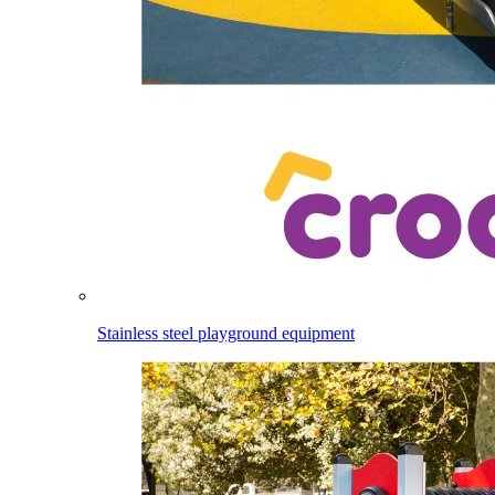
Stainless steel playground equipment