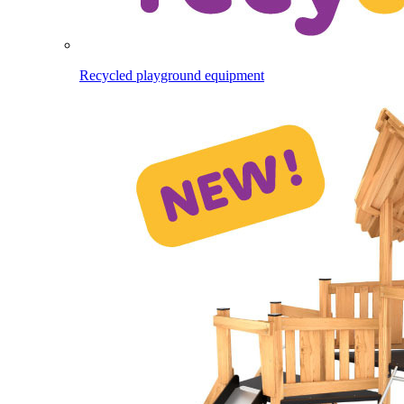
Recycled playground equipment