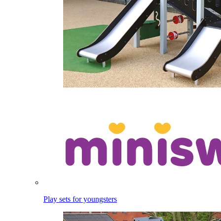
Play sets for youngsters