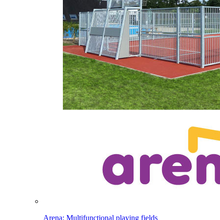
Arena: Multifunctional playing fields