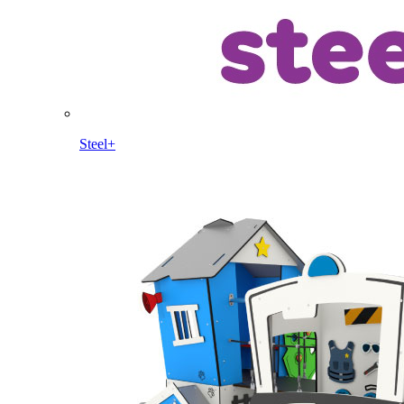
Steel+