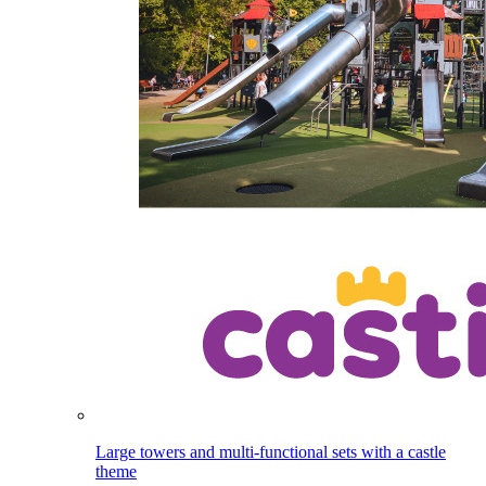
Large towers and multi-functional sets with a castle
theme