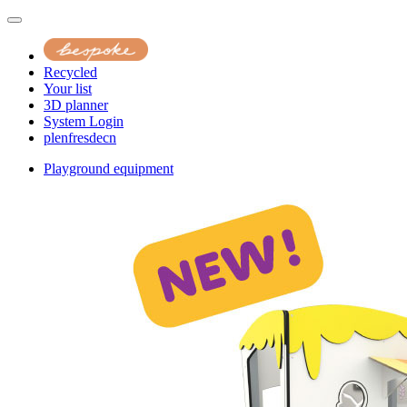
Recycled
Your list
3D planner
System Login
pl
en
fr
es
de
cn
Playground equipment