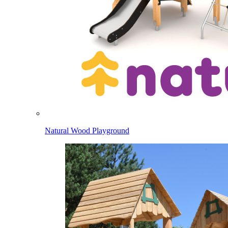
Natural Wood Playground