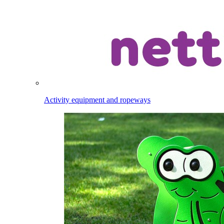
Activity equipment and ropeways