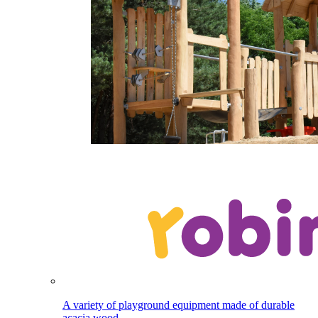
A variety of playground equipment made of durable
acacia wood