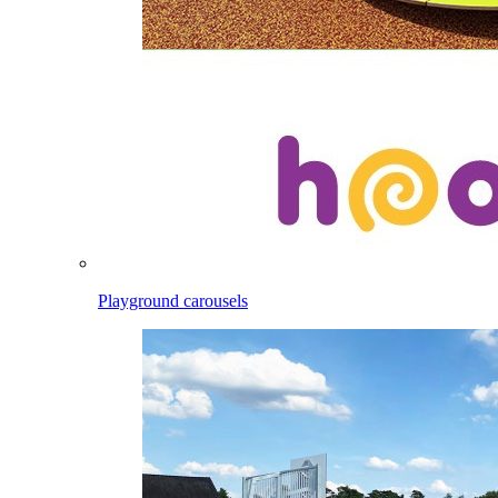
Playground carousels