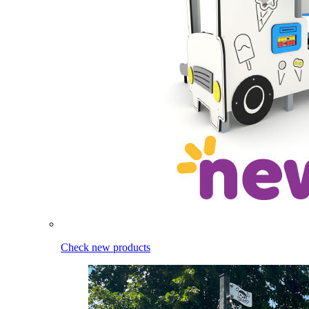
Check new products