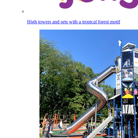
High towers and sets with a tropical forest motif