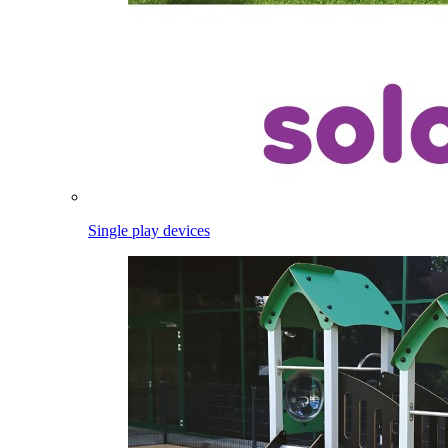
Single play devices