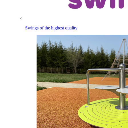
Swings of the highest quality