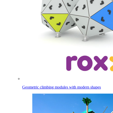
Geometric climbing modules with modern shapes