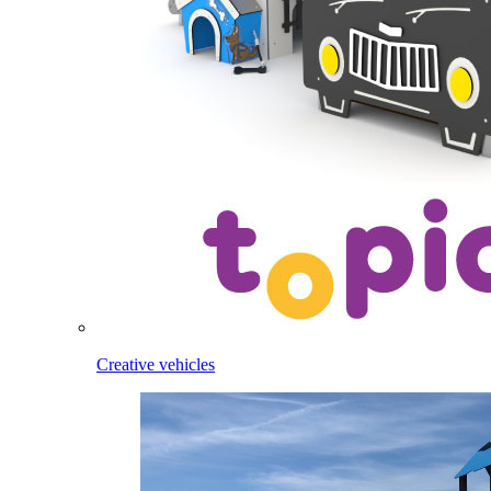
Creative vehicles