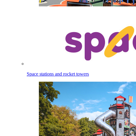
Space stations and rocket towers