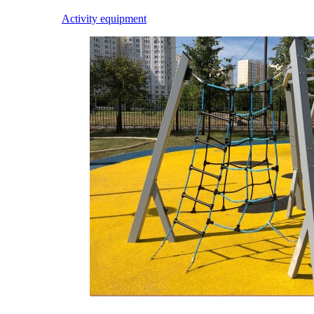
Activity equipment