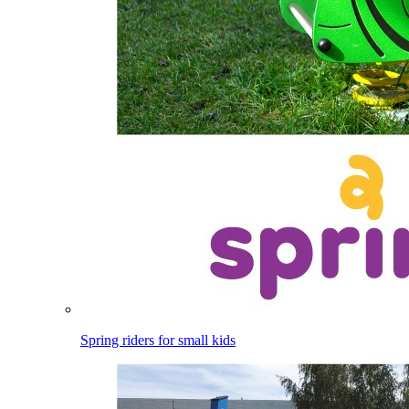
Spring riders for small kids