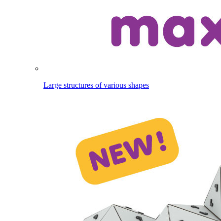
Large structures of various shapes