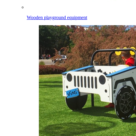
Wooden playground equipment