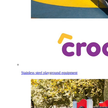
Stainless steel playground equipment