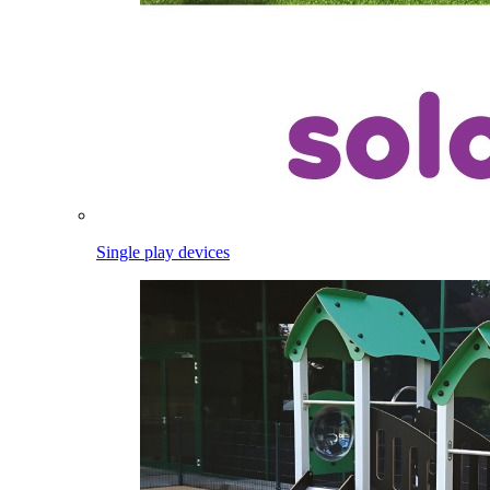
Single play devices