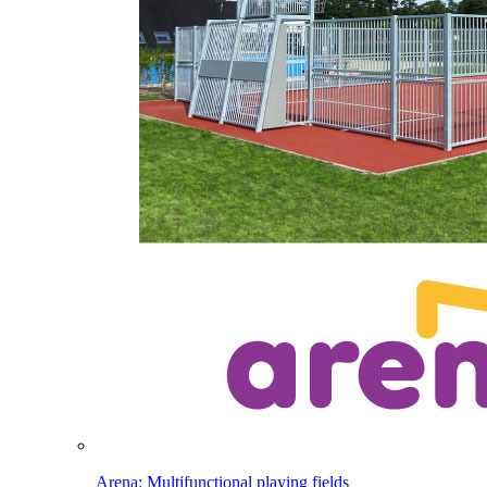
Arena: Multifunctional playing fields