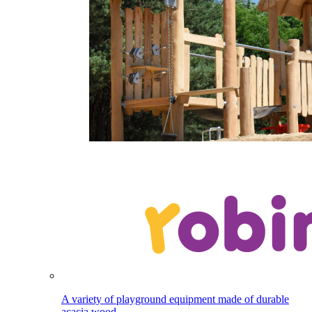
A variety of playground equipment made of durable
acacia wood