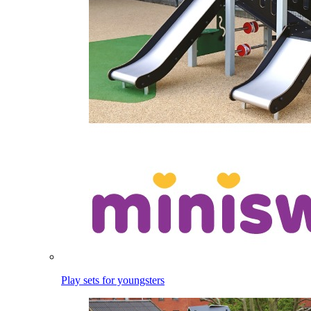
Play sets for youngsters