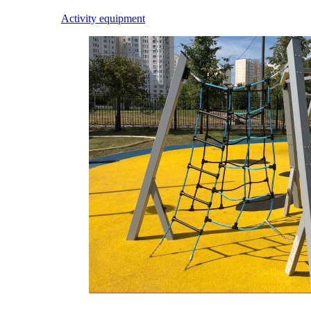
Activity equipment