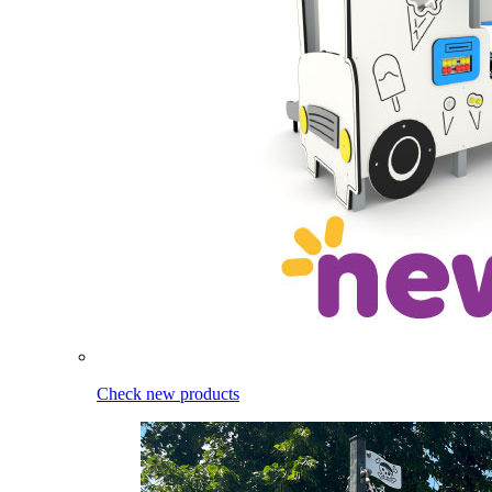
Check new products