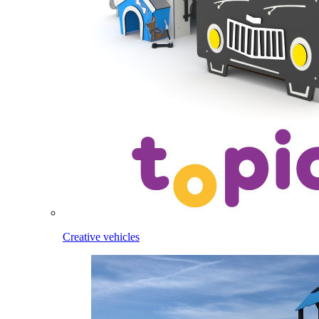
Creative vehicles