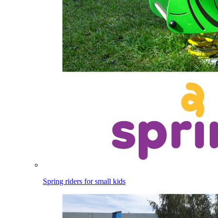
Spring riders for small kids