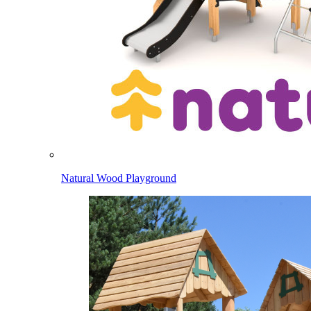
Natural Wood Playground