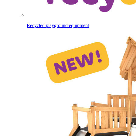
Recycled playground equipment