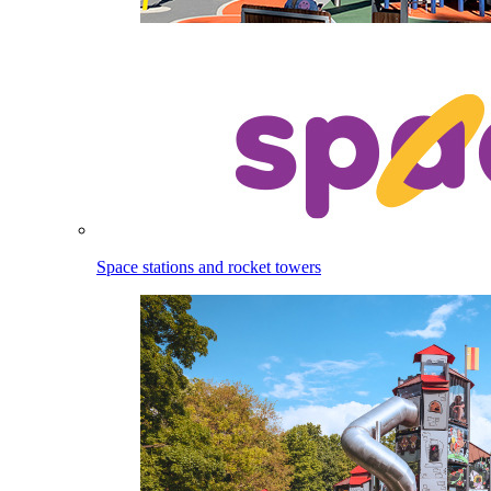
Space stations and rocket towers