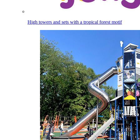
High towers and sets with a tropical forest motif