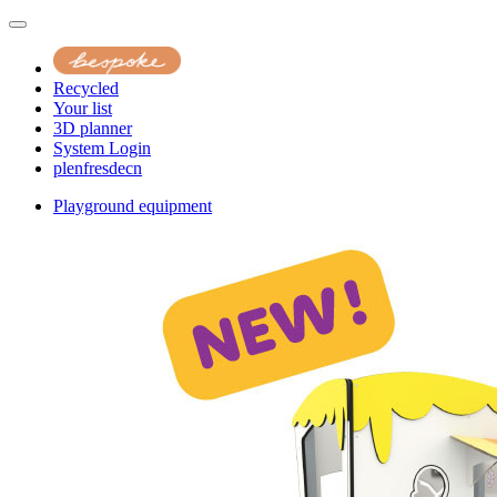
Recycled
Your list
3D planner
System Login
pl
en
fr
es
de
cn
Playground equipment