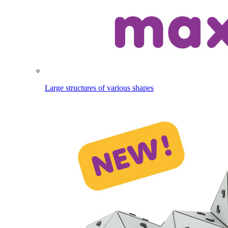
Large structures of various shapes