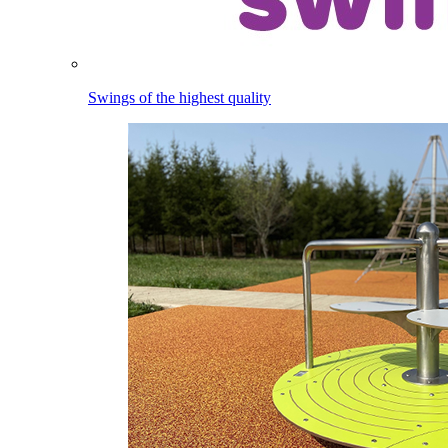
Swings of the highest quality