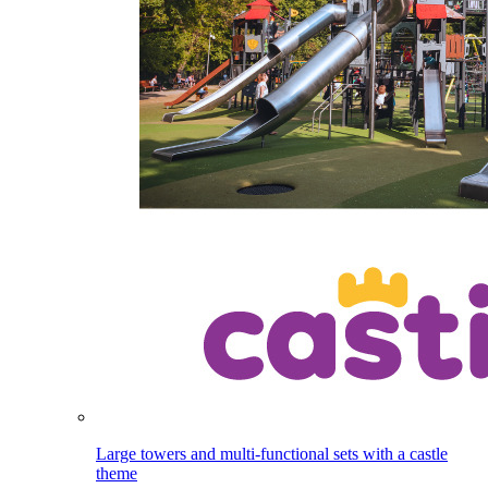
Large towers and multi-functional sets with a castle
theme