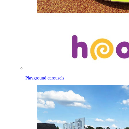
Playground carousels