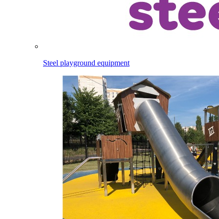
Steel playground equipment