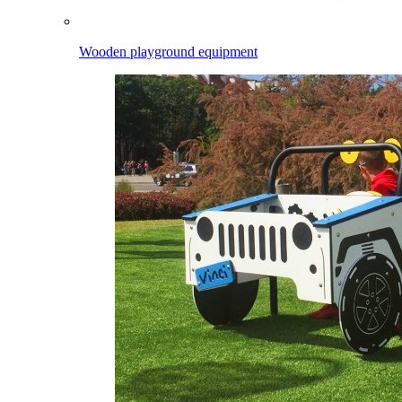
Wooden playground equipment