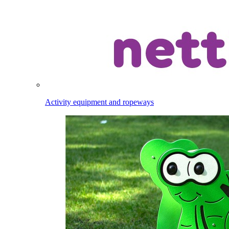
Activity equipment and ropeways