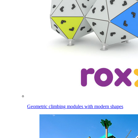
Geometric climbing modules with modern shapes