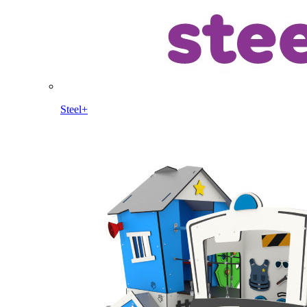
Steel+