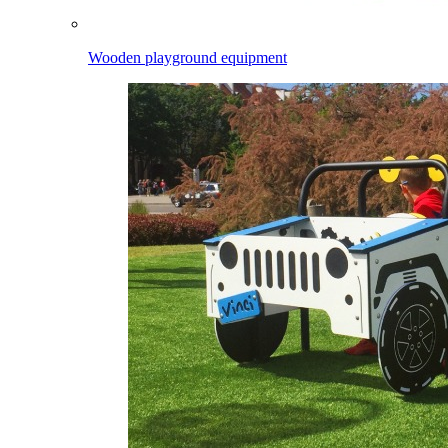
Wooden playground equipment