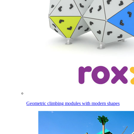
Geometric climbing modules with modern shapes