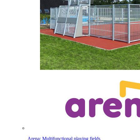
Arena: Multifunctional playing fields