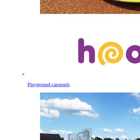
Playground carousels