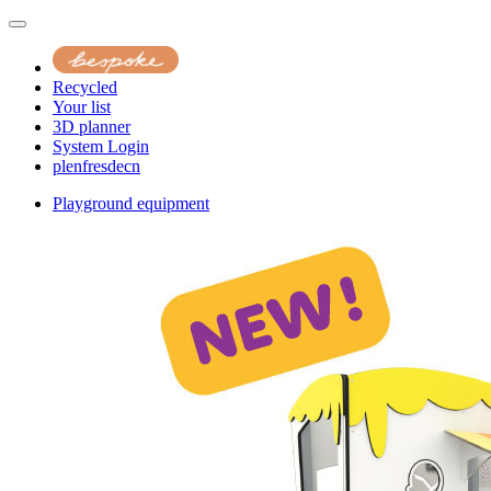
Recycled
Your list
3D planner
System Login
pl
en
fr
es
de
cn
Playground equipment