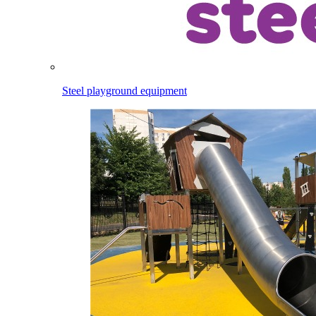
Steel playground equipment