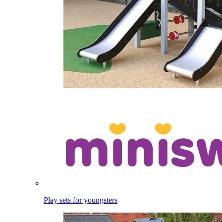
Play sets for youngsters