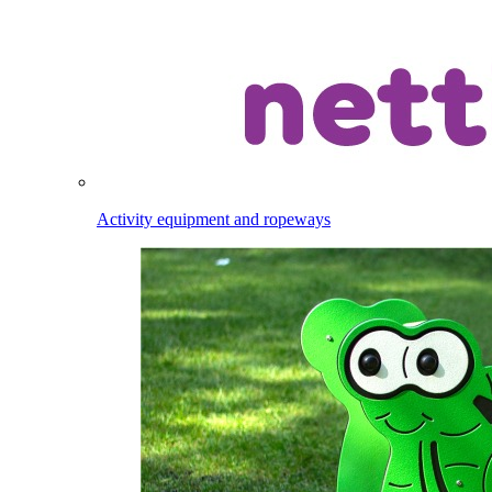
Activity equipment and ropeways