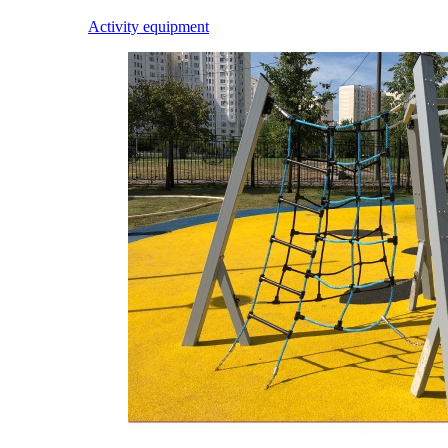
Activity equipment