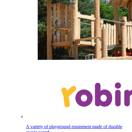
A variety of playground equipment made of durable
acacia wood