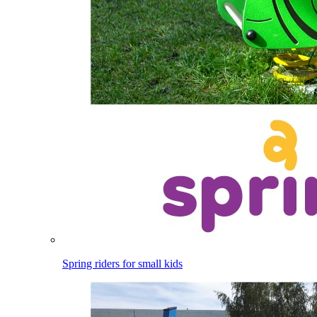
Spring riders for small kids