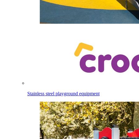
Stainless steel playground equipment