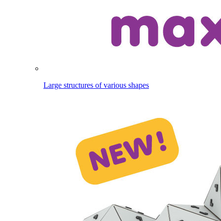
Large structures of various shapes