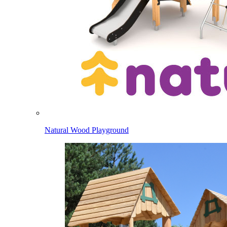
Natural Wood Playground