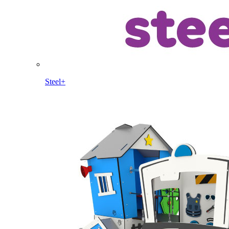
Steel+