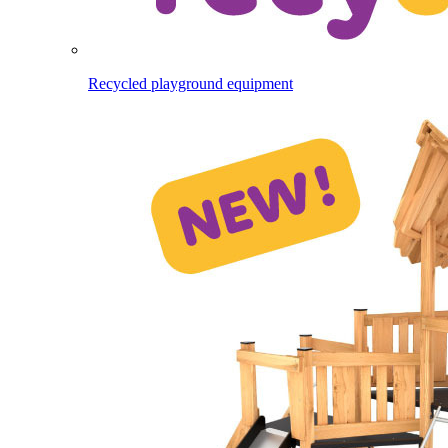
Recycled playground equipment