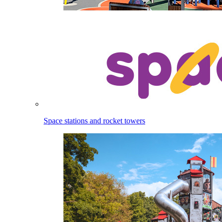
Space stations and rocket towers