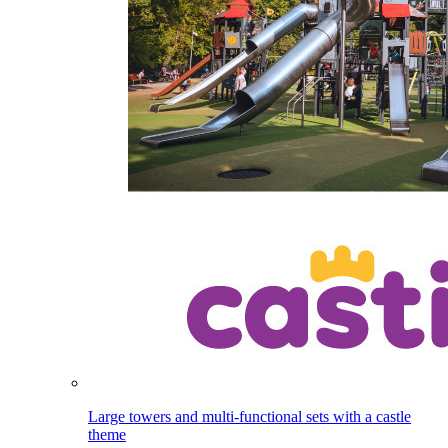
Large towers and multi-functional sets with a castle
theme