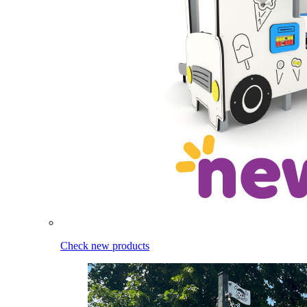
Check new products