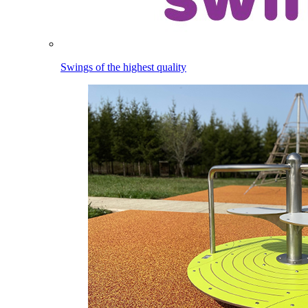
Swings of the highest quality