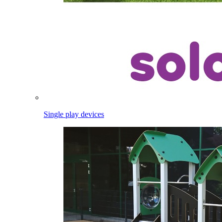
Single play devices