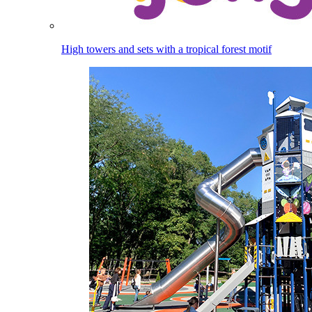
High towers and sets with a tropical forest motif