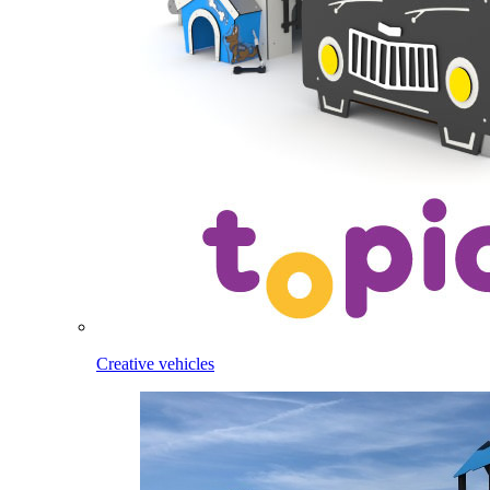
Creative vehicles