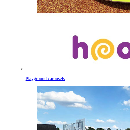
Playground carousels