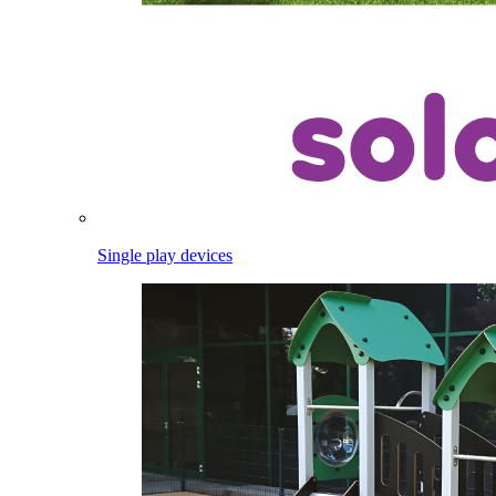
Single play devices