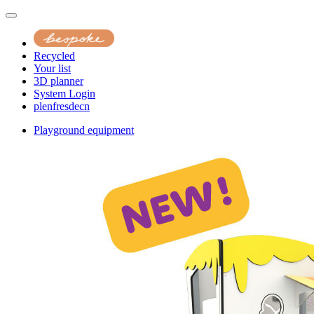
Recycled
Your list
3D planner
System Login
pl
en
fr
es
de
cn
Playground equipment