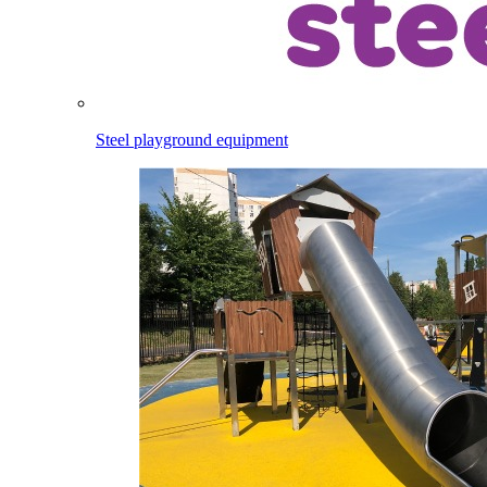
Steel playground equipment