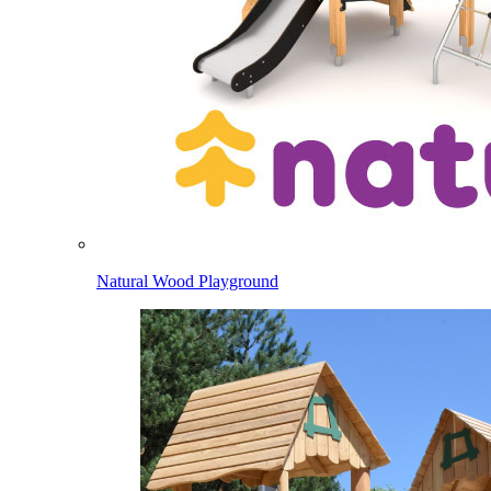
Natural Wood Playground