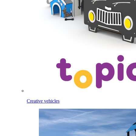
Creative vehicles