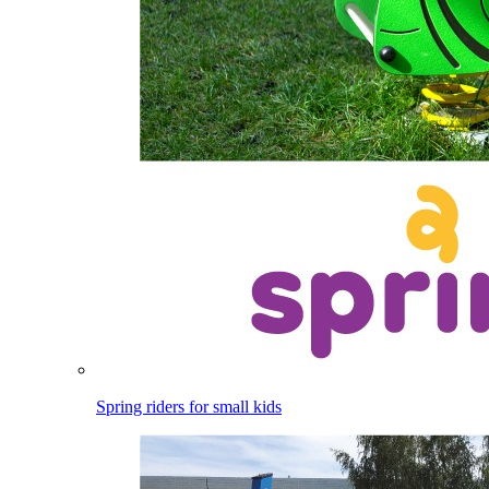
Spring riders for small kids