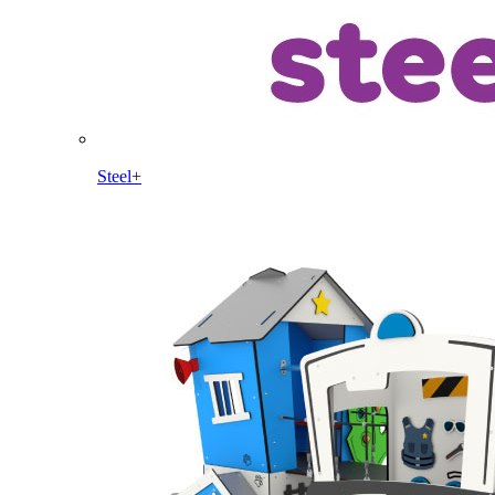
Steel+