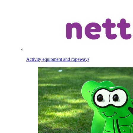
Activity equipment and ropeways