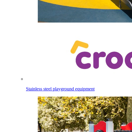
Stainless steel playground equipment