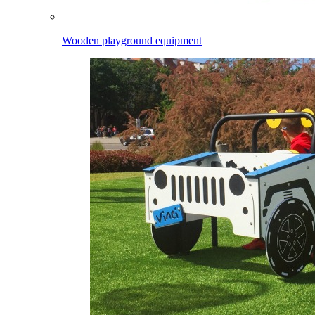
Wooden playground equipment