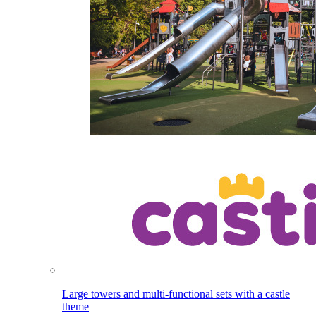
Large towers and multi-functional sets with a castle
theme