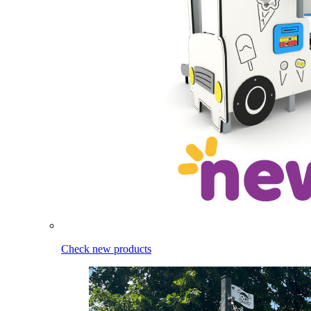
Check new products