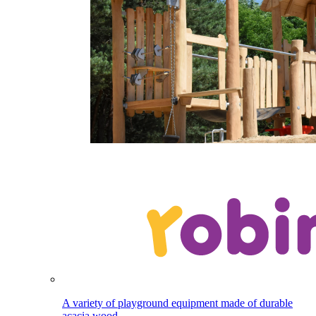
A variety of playground equipment made of durable
acacia wood