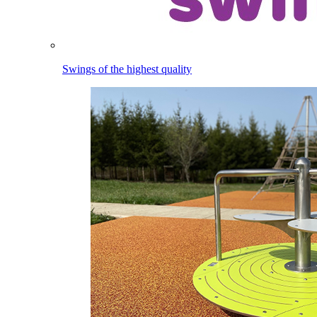
Swings of the highest quality