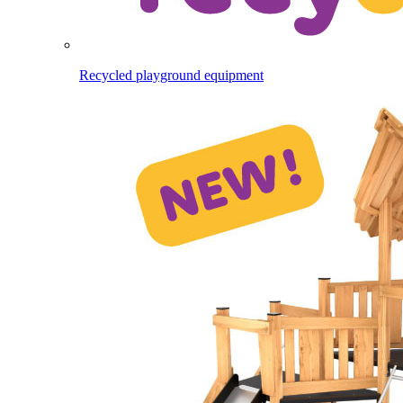
Recycled playground equipment