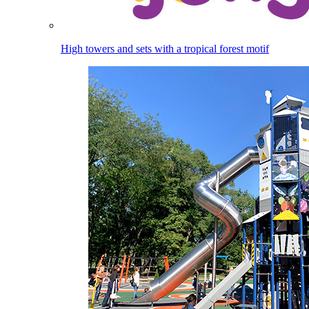
High towers and sets with a tropical forest motif