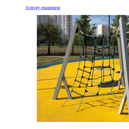
Activity equipment