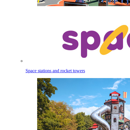
Space stations and rocket towers