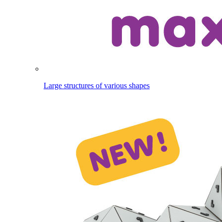
Large structures of various shapes