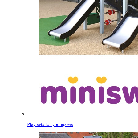
Play sets for youngsters