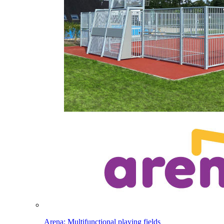
Arena: Multifunctional playing fields