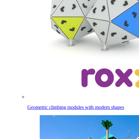
Geometric climbing modules with modern shapes