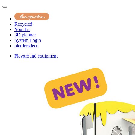
Recycled
Your list
3D planner
System Login
pl
en
fr
es
de
cn
Playground equipment