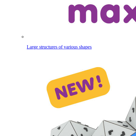
Large structures of various shapes