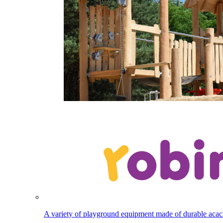
A variety of playground equipment made of durable aca