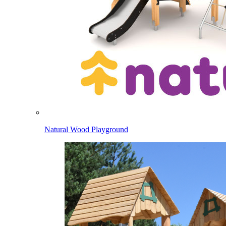
Natural Wood Playground