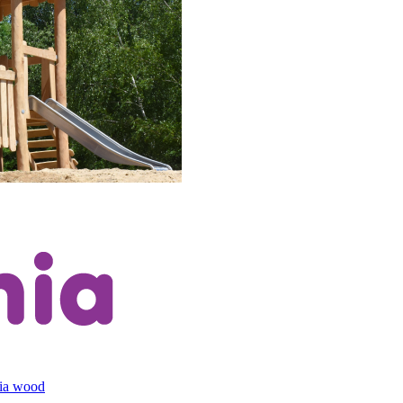
cia wood