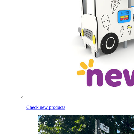
Check new products