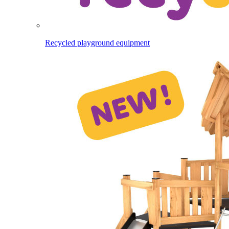
Recycled playground equipment