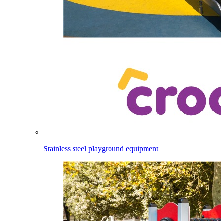
Stainless steel playground equipment