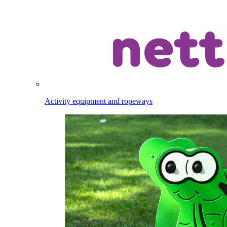
Activity equipment and ropeways