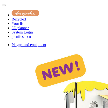
Recycled
Your list
3D planner
System Login
pl
en
fr
es
de
cn
Playground equipment