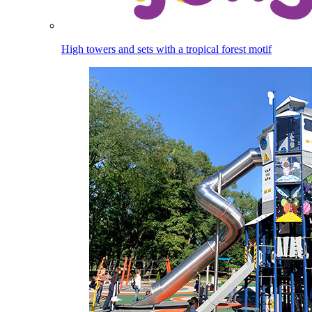
High towers and sets with a tropical forest motif