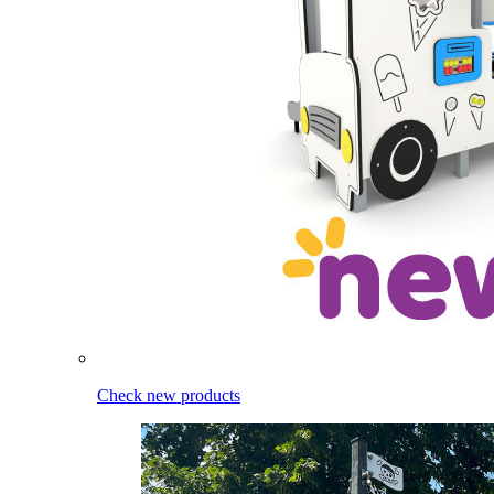
Check new products