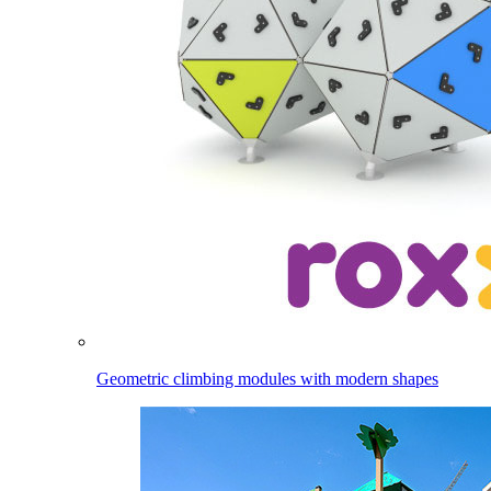
Geometric climbing modules with modern shapes