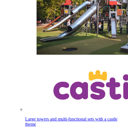
Large towers and multi-functional sets with a castle
theme