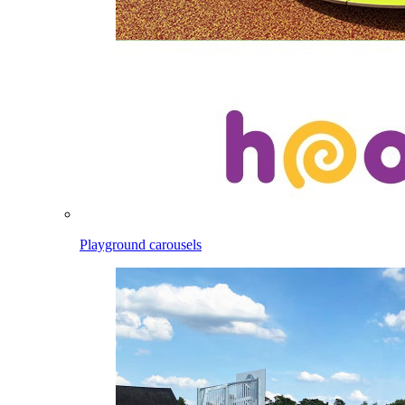
Playground carousels