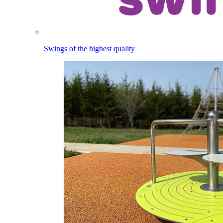
Swings of the highest quality