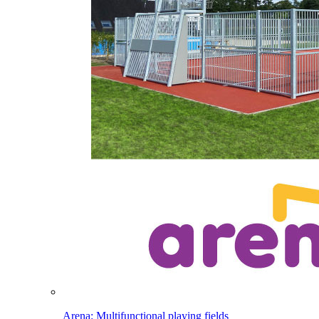
Arena: Multifunctional playing fields