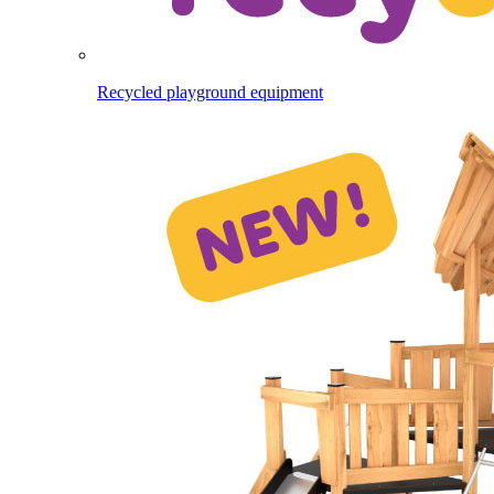
Recycled playground equipment