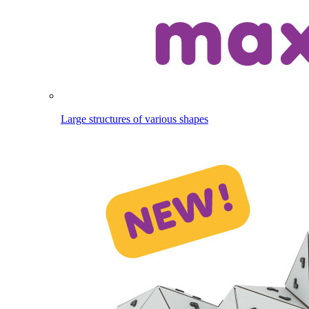
Large structures of various shapes