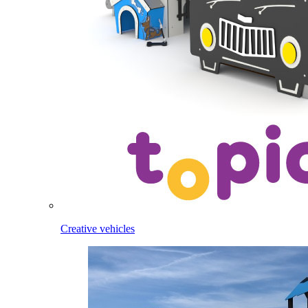
Creative vehicles