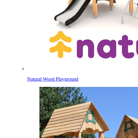
Natural Wood Playground