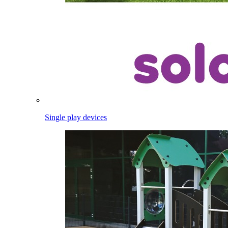
Single play devices