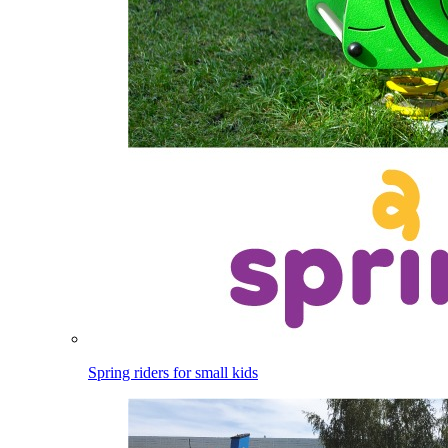
Spring riders for small kids