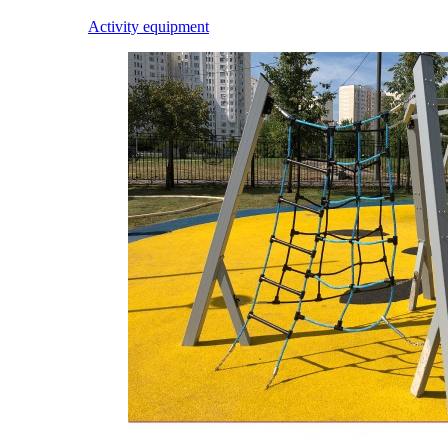
Activity equipment