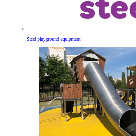
Steel playground equipment