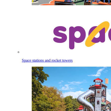
Space stations and rocket towers