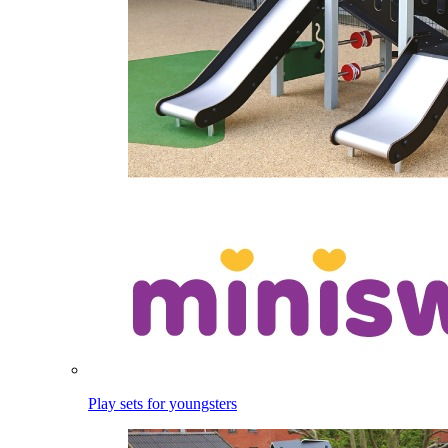
Play sets for youngsters