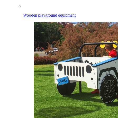
Wooden playground equipment