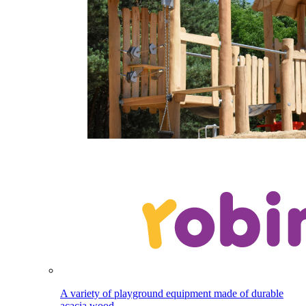
A variety of playground equipment made of durable
acacia wood