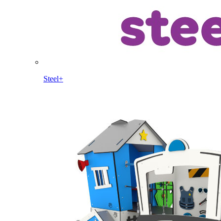
Steel+