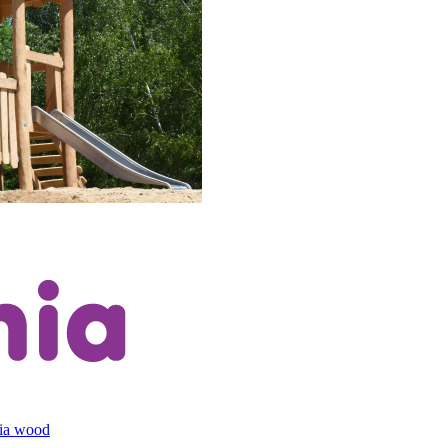
cia wood