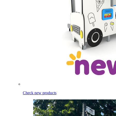
Check new products