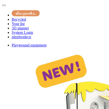
Recycled
Your list
3D planner
System Login
pl
en
fr
es
de
cn
Playground equipment