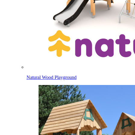
Natural Wood Playground