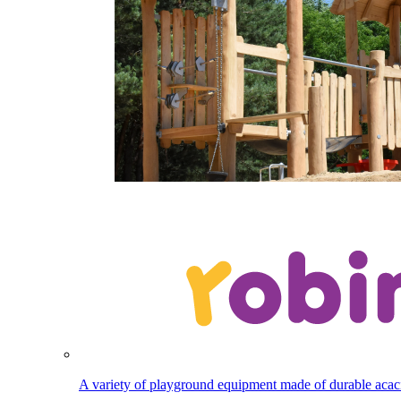
A variety of playground equipment made of durable aca