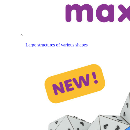
Large structures of various shapes