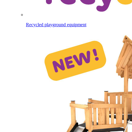
Recycled playground equipment