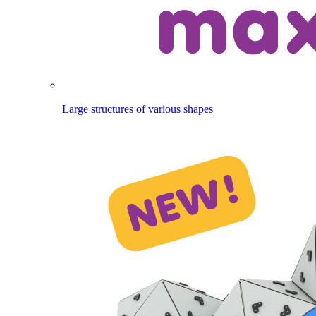
Large structures of various shapes