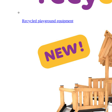
Recycled playground equipment