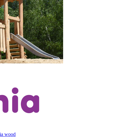
cia wood