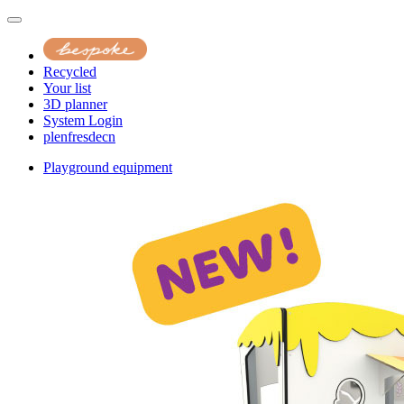
Recycled
Your list
3D planner
System Login
pl
en
fr
es
de
cn
Playground equipment