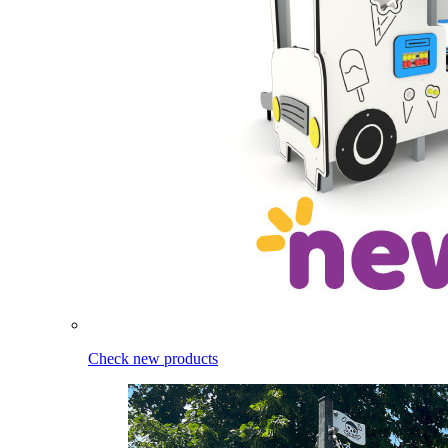
Check new products