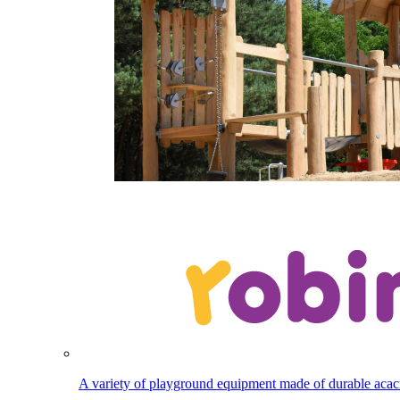
A variety of playground equipment made of durable aca