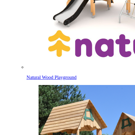
Natural Wood Playground