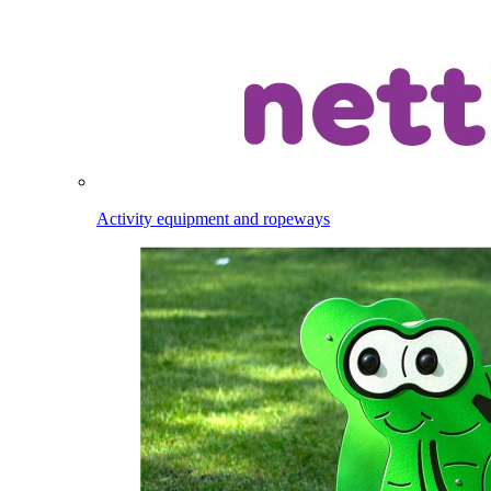
Activity equipment and ropeways