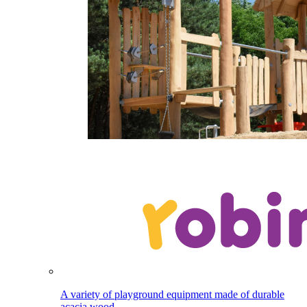
A variety of playground equipment made of durable
acacia wood