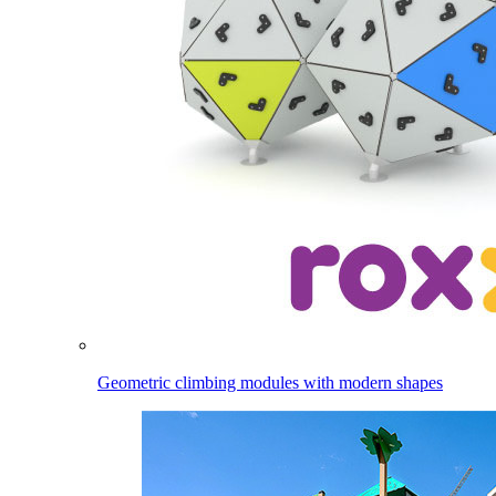
Geometric climbing modules with modern shapes