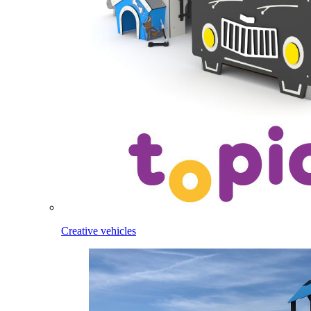
Creative vehicles