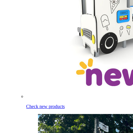
Check new products