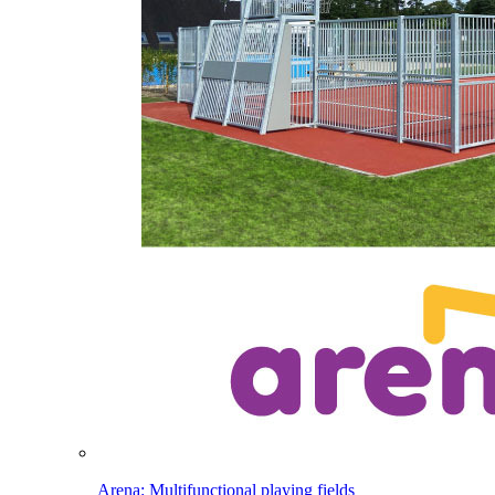
Arena: Multifunctional playing fields