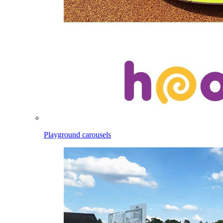
Playground carousels