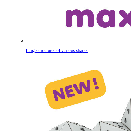
Large structures of various shapes