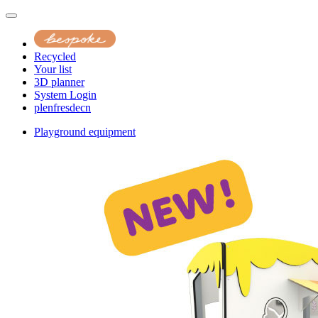
Recycled
Your list
3D planner
System Login
pl
en
fr
es
de
cn
Playground equipment