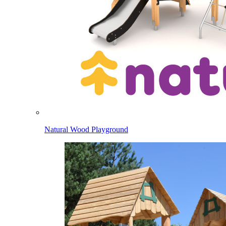
Natural Wood Playground