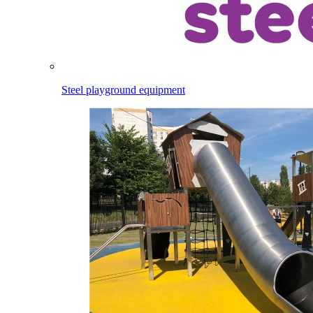
Steel playground equipment