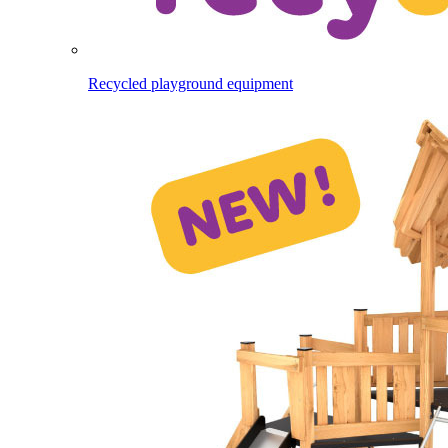
Recycled playground equipment