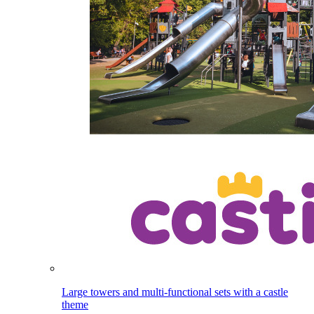
Large towers and multi-functional sets with a castle
theme