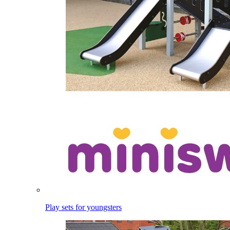
Play sets for youngsters