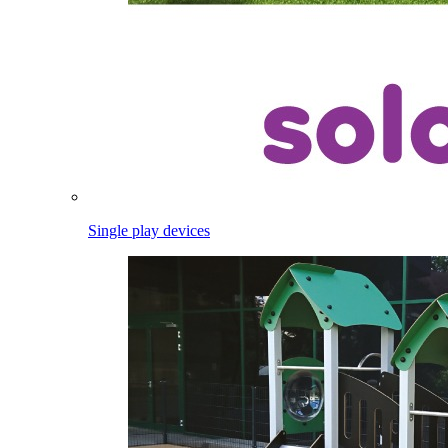
Single play devices