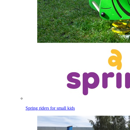
Spring riders for small kids