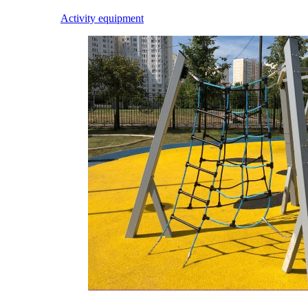
Activity equipment