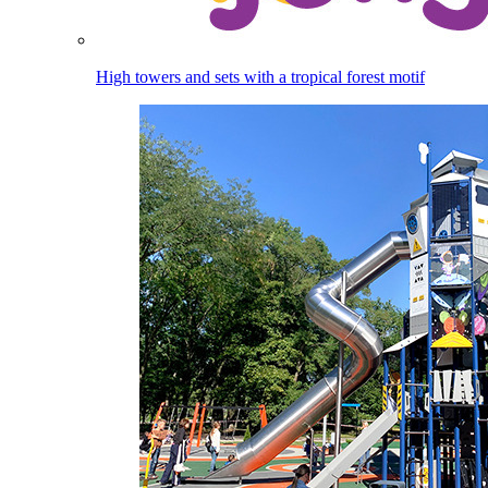
High towers and sets with a tropical forest motif