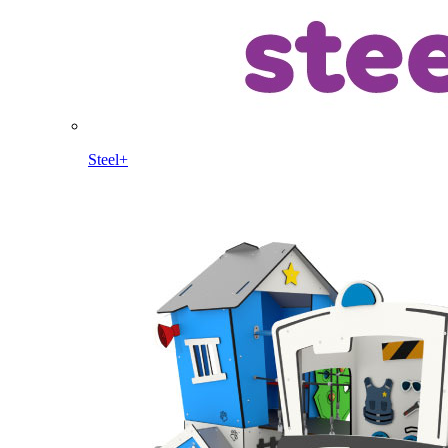
Steel+