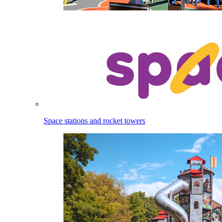
Space stations and rocket towers