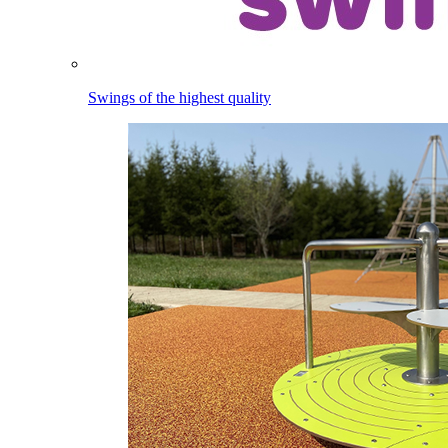
Swings of the highest quality