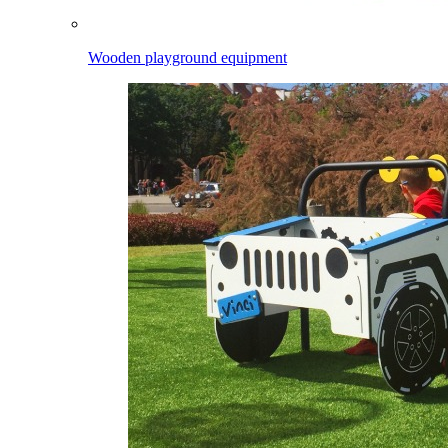
Wooden playground equipment