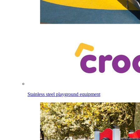
Stainless steel playground equipment