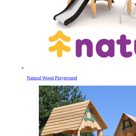
Natural Wood Playground