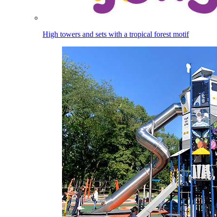
High towers and sets with a tropical forest motif