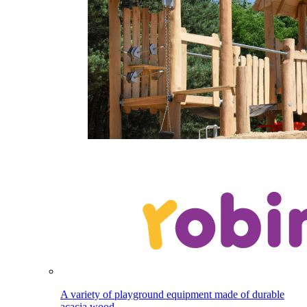
A variety of playground equipment made of durable
acacia wood