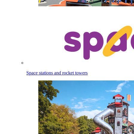
Space stations and rocket towers