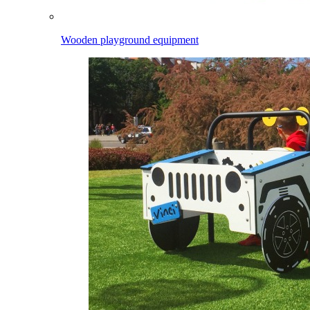
Wooden playground equipment