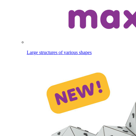
Large structures of various shapes