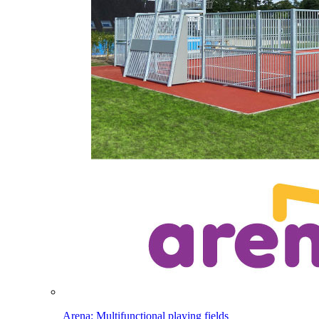
Arena: Multifunctional playing fields