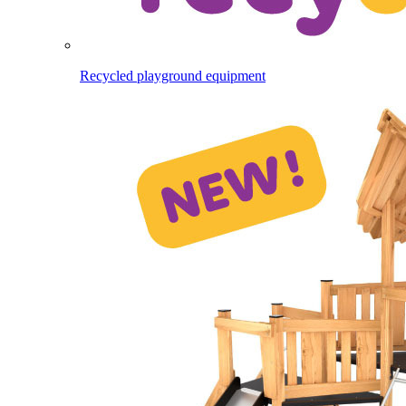
Recycled playground equipment