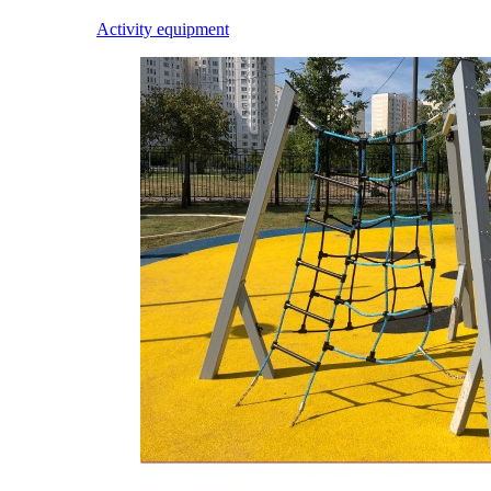
Activity equipment