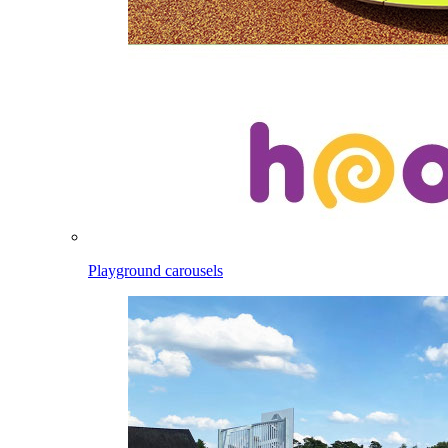
Playground carousels