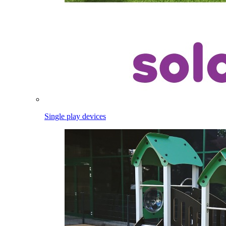
Single play devices