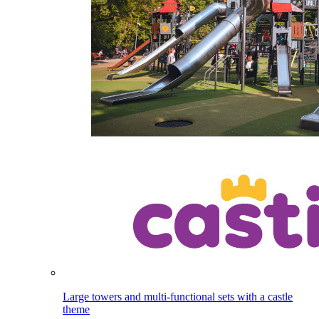
Large towers and multi-functional sets with a castle
theme