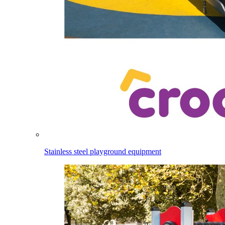
Stainless steel playground equipment