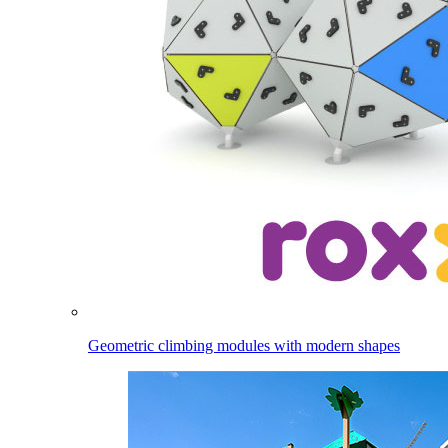
Geometric climbing modules with modern shapes