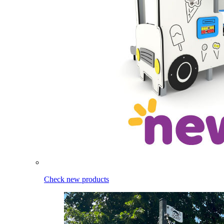
Check new products