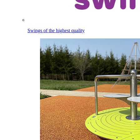
Swings of the highest quality