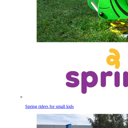
Spring riders for small kids