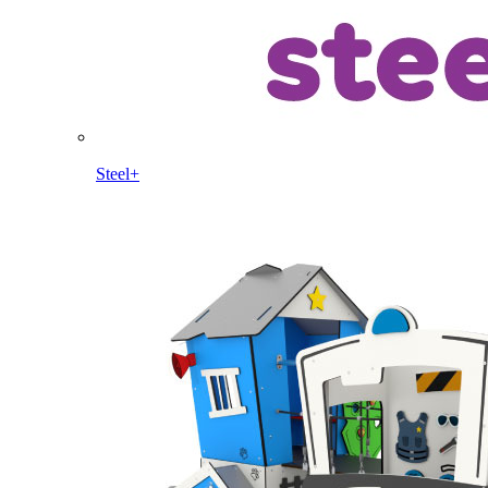
Steel+