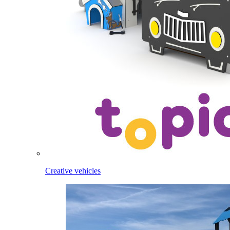
Creative vehicles