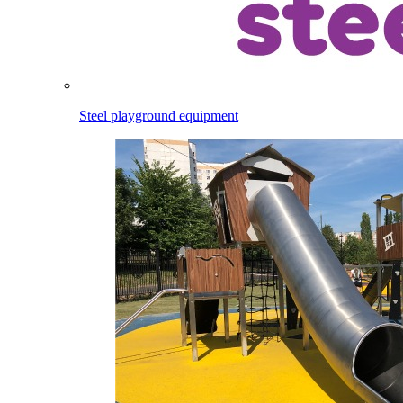
Steel playground equipment