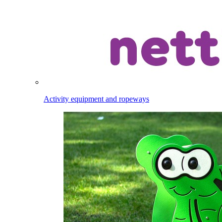
Activity equipment and ropeways