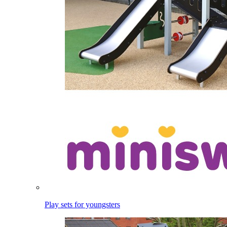
Play sets for youngsters