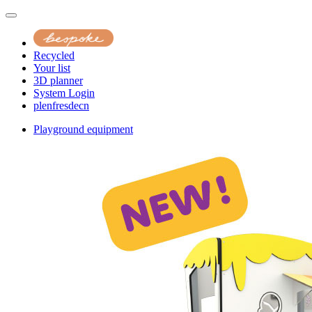
Recycled
Your list
3D planner
System Login
pl
en
fr
es
de
cn
Playground equipment