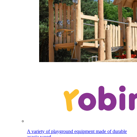
A variety of playground equipment made of durable
acacia wood