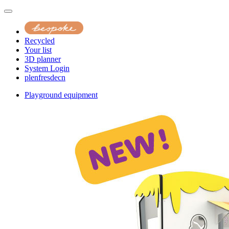
Recycled
Your list
3D planner
System Login
pl
en
fr
es
de
cn
Playground equipment