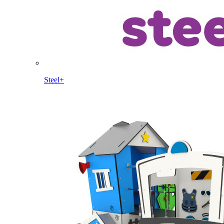
Steel+