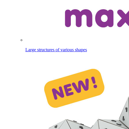
Large structures of various shapes