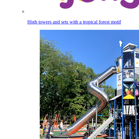
High towers and sets with a tropical forest motif