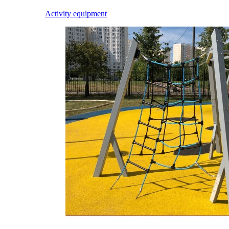
Activity equipment