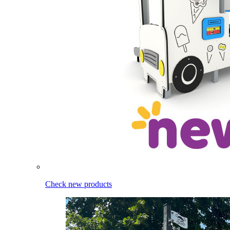
Check new products