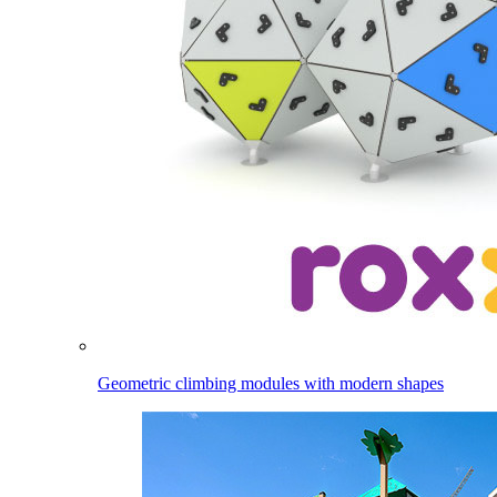
Geometric climbing modules with modern shapes