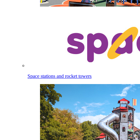
Space stations and rocket towers