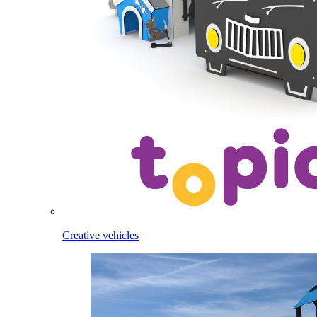
Creative vehicles