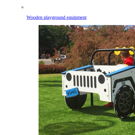
Wooden playground equipment