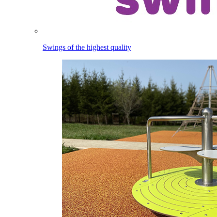
Swings of the highest quality