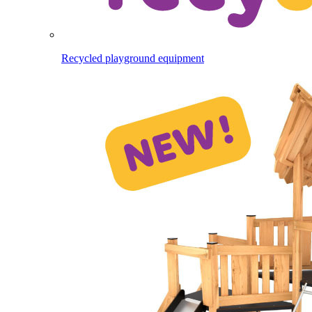
Recycled playground equipment