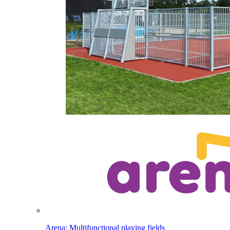
Arena: Multifunctional playing fields