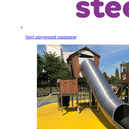
Steel playground equipment