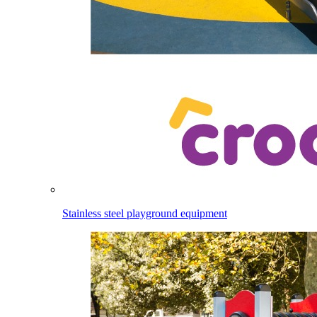
Stainless steel playground equipment