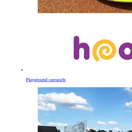
Playground carousels