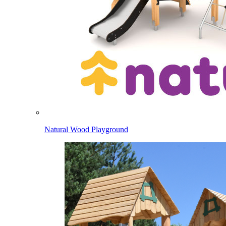
Natural Wood Playground