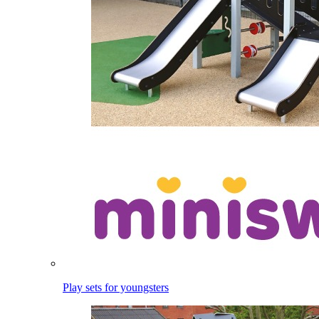
Play sets for youngsters