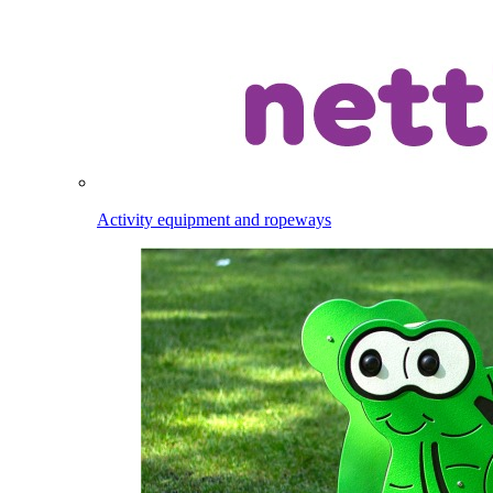
Activity equipment and ropeways