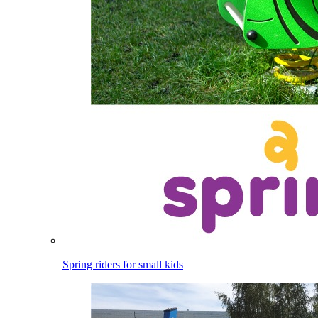
Spring riders for small kids