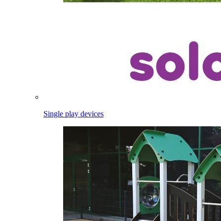
Single play devices