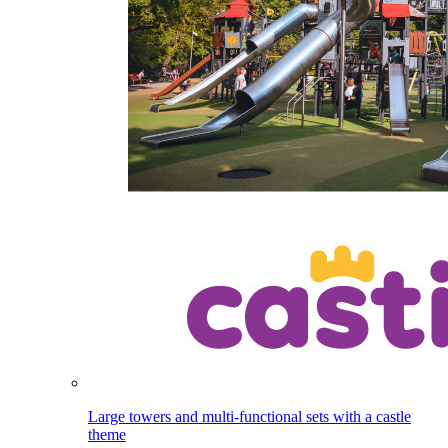
Large towers and multi-functional sets with a castle
theme