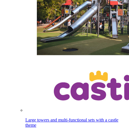
Large towers and multi-functional sets with a castle
theme