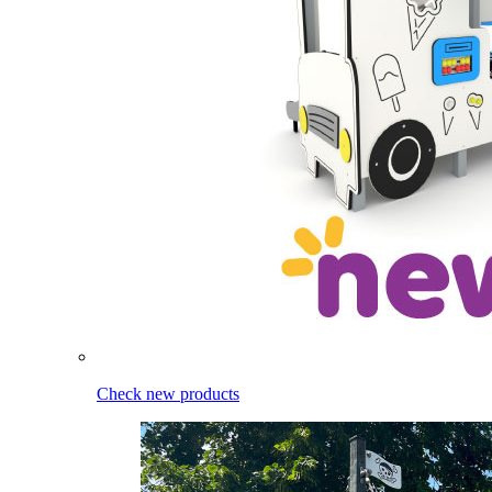
Check new products