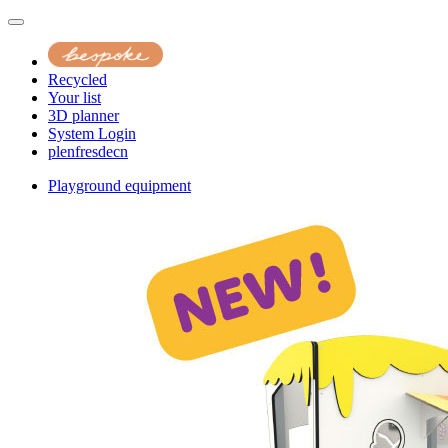
Recycled
Your list
3D planner
System Login
pl
en
fr
es
de
cn
Playground equipment