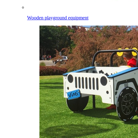
Wooden playground equipment