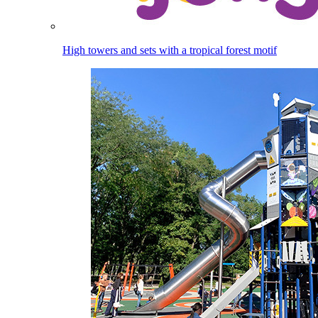
High towers and sets with a tropical forest motif