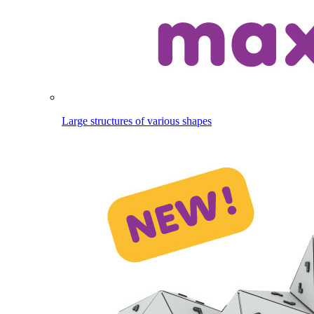
Large structures of various shapes