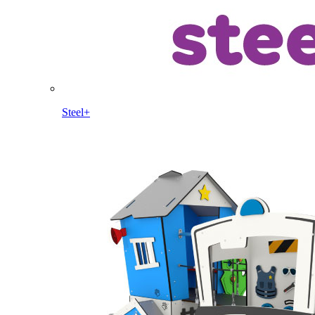
Steel+