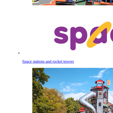
Space stations and rocket towers