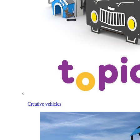
Creative vehicles