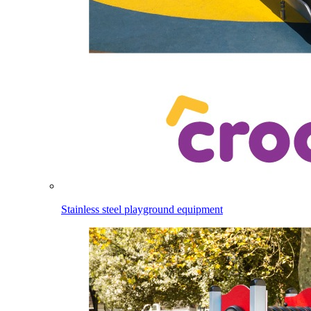
Stainless steel playground equipment