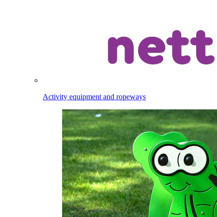
Activity equipment and ropeways