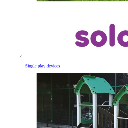
Single play devices