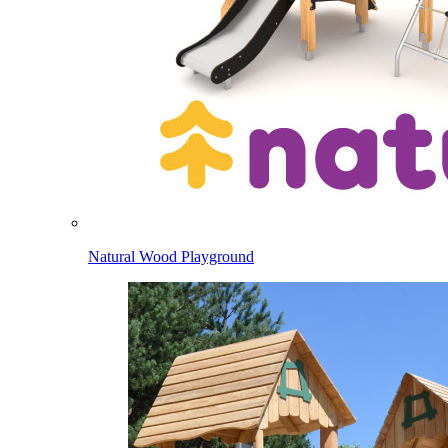
Natural Wood Playground