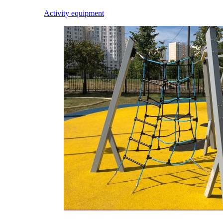
Activity equipment