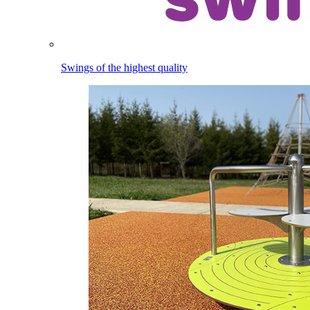
Swings of the highest quality