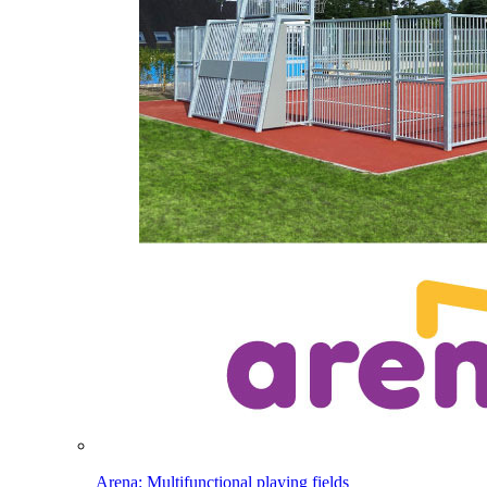
Arena: Multifunctional playing fields