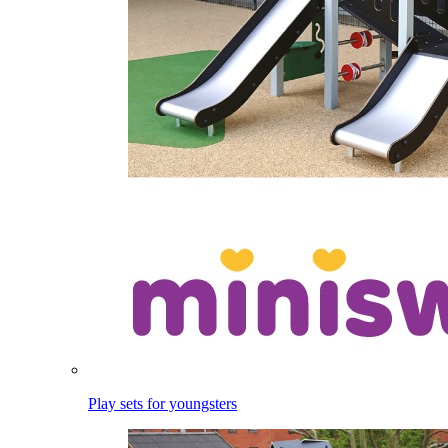
Play sets for youngsters