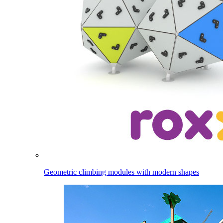
Geometric climbing modules with modern shapes