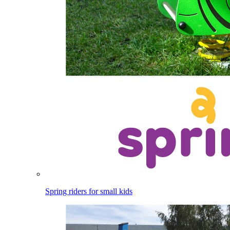
Spring riders for small kids