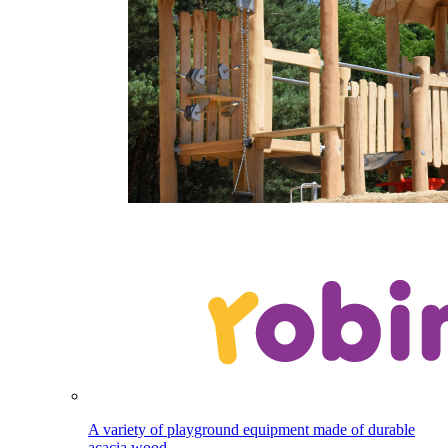
A variety of playground equipment made of durable
acacia wood