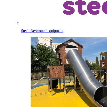
Steel playground equipment