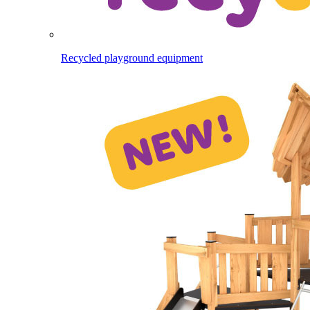
Recycled playground equipment