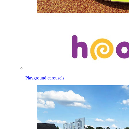
Playground carousels